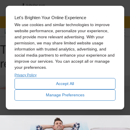
tubular sun
3152244661
239-201-0266
Let's Brighten Your Online Experience
FREE CONSULTATION
We use cookies and similar technologies to improve
website performance, personalize your experience,
and provide more relevant advertising. With your
Tag Archive: attic
permission, we may share limited website usage
information with trusted analytics, advertising, and
social media partners to enhance your experience and
renovation
improve our services. You can accept all or manage
your preferences.
Privacy Policy
Accept All
Manage Preferences