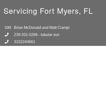
Servicing Fort Myers, FL
GM:
Brian McDonald and Matt Ciampi
239-201-0266
- tubular sun
3152244661
info@TubularSun.com
Hours
Call for more information.
Location
17001 Alico Commerce Ct
404
Fort Myers, FL 33965