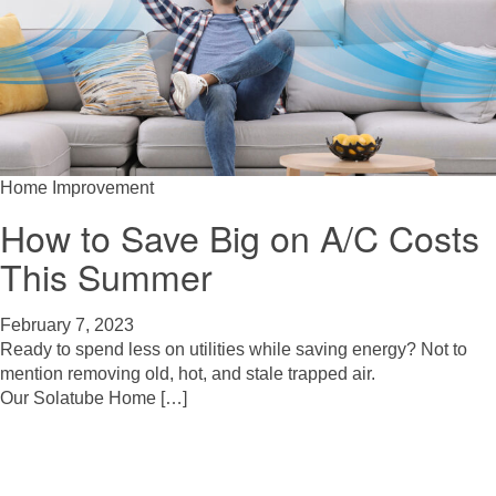
Home Improvement
How to Save Big on A/C Costs
This Summer
February 7, 2023
Ready to spend less on utilities while saving energy? Not to
mention removing old, hot, and stale trapped air.
Our Solatube Home […]